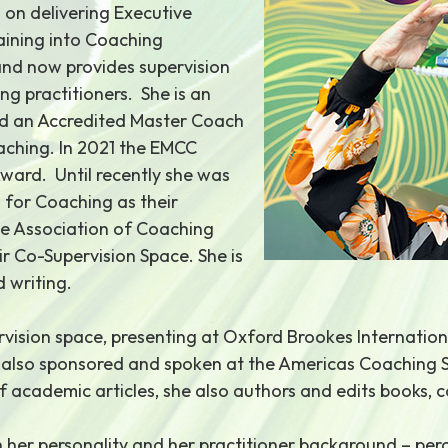
d on delivering Executive
aining into Coaching
and now provides supervision
ng practitioners. She is an
d an Accredited Master Coach
aching. In 2021 the EMCC
ward. Until recently she was
 for Coaching as their
he Association of Coaching
ir Co-Supervision Space. She is
 writing.
pervision space, presenting at Oxford Brookes Internati
s also sponsored and spoken at the Americas Coaching 
f academic articles, she also authors and edits books,
h her personality and her practitioner background – perc