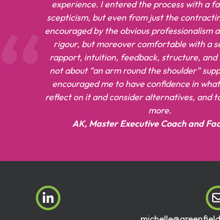
experience. I entered the process with a f
scepticism, but even from just the contracti
encouraged by the obvious professionalism an
rigour, but moreover comfortable with a se
rapport, intuition, feedback, structure, and
not about “an arm round the shoulder” suppo
encouraged me to have confidence in what 
reflect on it and consider alternatives, and 
more.
AK, Master Executive Coach and Faci
michelle@greenfiel