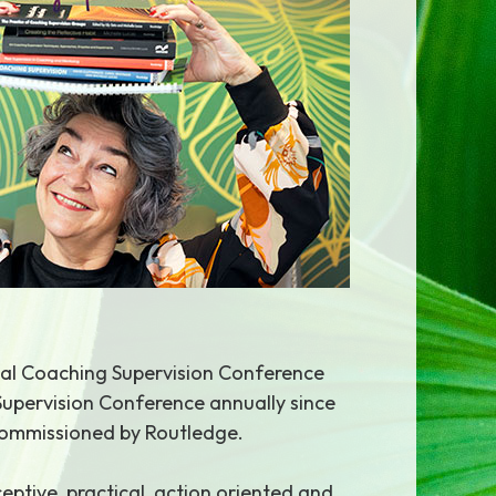
onal Coaching Supervision Conference
Supervision Conference annually since
 commissioned by Routledge.
eptive, practical, action oriented and