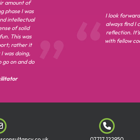
air amount of
ng phase I was
I look forward
d intellectual
always find I
nse of solid
reflection. It
 fun. This was
with fellow c
rt; rather it
I was doing,
to go on and do
litator
dsconsultancy.co.uk
07717 122950