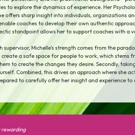
les to explore the dynamics of experience. Her Psychol
 offers sharp insight into individuals, organizations a
o enable coaches to develop their own authentic approac
ectic standpoint allows her to support coaches with a 
 supervisor, Michelle’s strength comes from the parado
y to create a safe space for people to work, which stems
them to create the changes they desire. Secondly, taki
rself. Combined, this drives an approach where she acts
epared to carefully offer her insight and experience to 
y rewarding