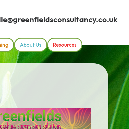
le@greenfieldsconsultancy.co.uk
hing
About Us
Resources