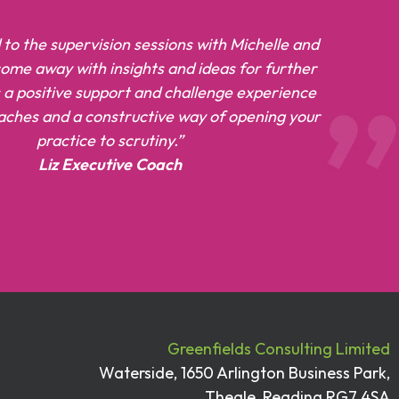
 to the supervision sessions with Michelle and
 come away with insights and ideas for further
’s a positive support and challenge experience
oaches and a constructive way of opening your
practice to scrutiny.”
Liz Executive Coach
Greenfields Consulting Limited
Waterside, 1650 Arlington Business Park,
Theale, Reading RG7 4SA