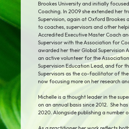
Brookes University and initially focuse
Coaching. In 2009 she extended her tr
Supervision, again at Oxford Brookes 
to coaches, supervisors and other helpi
Accredited Executive Master Coach an
Supervisor with the Association for Co
awarded her their Global Supervision A
an active volunteer for the Association
Supervision Education Lead, and for t
Supervisors as the co-facilitator of the
now focusing more on her research and
Michelle is a thought leader in the su
on an annual basis since 2012. She ha
2020. Alongside publishing a number o
As a practitioner her work reflects bot