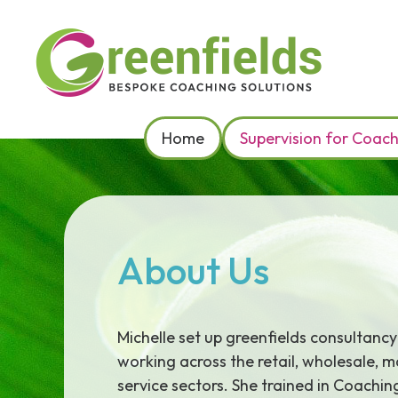
Skip
to
content
Home
Supervision for Coac
About Us
Michelle set up greenfields consultancy
working across the retail, wholesale, 
service sectors. She trained in Coachi