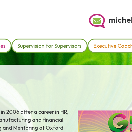
michel
hes
Supervision for Supervisors
Executive Coac
 in 2006 after a career in HR,
manufacturing and financial
ng and Mentoring at Oxford