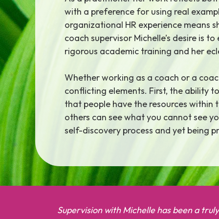
with a preference for using real examp
organizational HR experience means she
coach supervisor Michelle’s desire is t
rigorous academic training and her ecl
Whether working as a coach or a coach
conflicting elements. First, the abilit
that people have the resources within 
others can see what you cannot see you
self-discovery process and yet being pr
Supervision with Michelle has been a trul