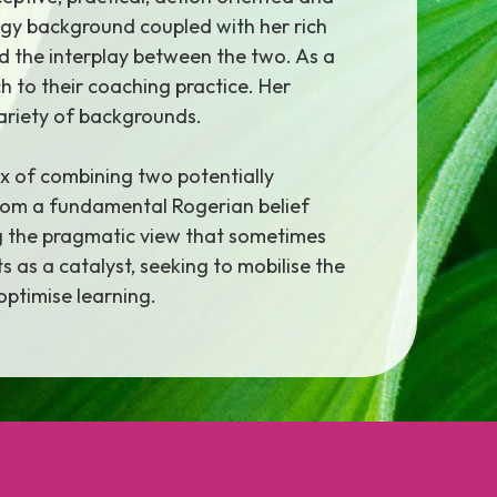
ogy background coupled with her rich
nd the interplay between the two. As a
h to their coaching practice. Her
variety of backgrounds.
x of combining two potentially
 from a fundamental Rogerian belief
ng the pragmatic view that sometimes
 as a catalyst, seeking to mobilise the
optimise learning.